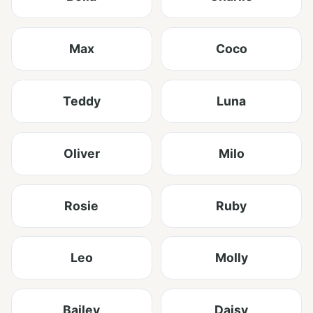
Max
Coco
Teddy
Luna
Oliver
Milo
Rosie
Ruby
Leo
Molly
Bailey
Daisy