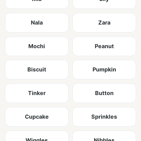
Nala
Zara
Mochi
Peanut
Biscuit
Pumpkin
Tinker
Button
Cupcake
Sprinkles
Wiggles
Nibbles