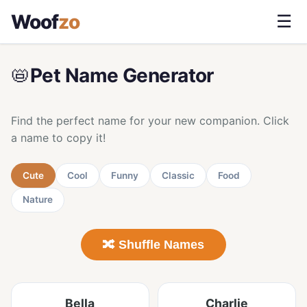
Woof
zo
☰
📛
Pet Name Generator
Find the perfect name for your new companion. Click
a name to copy it!
Cute
Cool
Funny
Classic
Food
Nature
🔀 Shuffle Names
Bella
Charlie