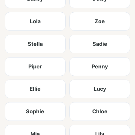
Lola
Zoe
Stella
Sadie
Piper
Penny
Ellie
Lucy
Sophie
Chloe
Mia
Lily