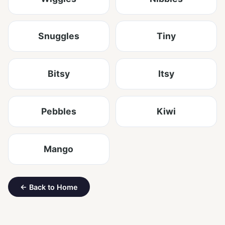
Snuggles
Tiny
Bitsy
Itsy
Pebbles
Kiwi
Mango
← Back to Home