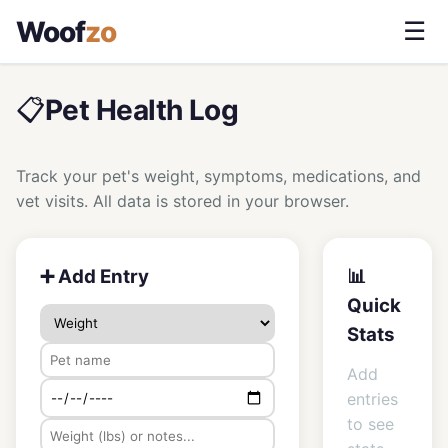
Woof
zo
☰
📋
Pet Health Log
Track your pet's weight, symptoms, medications, and
vet visits. All data is stored in your browser.
➕ Add Entry
📊
Quick
Stats
Add
entries
to see