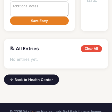
stats.
Save Entry
📝 All Entries
Clear All
No entries yet.
← Back to Health Center
© 2026 Woof
zo
— Helping pets find their forever homes.