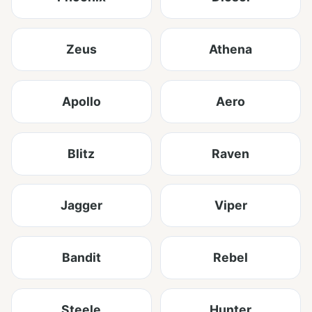
Zeus
Athena
Apollo
Aero
Blitz
Raven
Jagger
Viper
Bandit
Rebel
Steele
Hunter