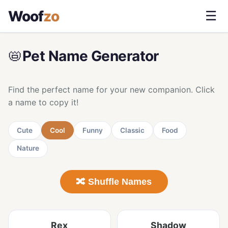
Woof
zo
☰
📛
Pet Name Generator
Find the perfect name for your new companion. Click
a name to copy it!
Cute
Cool
Funny
Classic
Food
Nature
🔀 Shuffle Names
Rex
Shadow