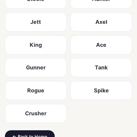
Jett
Axel
King
Ace
Gunner
Tank
Rogue
Spike
Crusher
← Back to Home