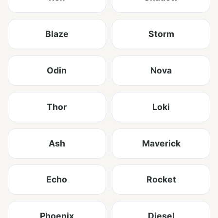
Blaze
Storm
Odin
Nova
Thor
Loki
Ash
Maverick
Echo
Rocket
Phoenix
Diesel