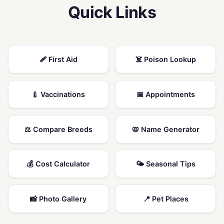
Quick Links
🩹 First Aid
☠️ Poison Lookup
💉 Vaccinations
📅 Appointments
⚖️ Compare Breeds
📛 Name Generator
💰 Cost Calculator
🌤️ Seasonal Tips
📸 Photo Gallery
📍 Pet Places