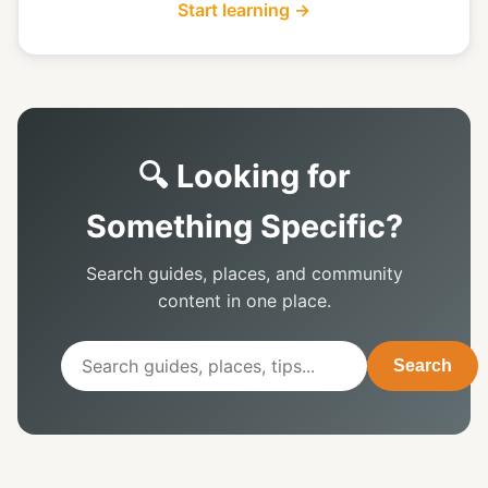
Start learning →
🔍 Looking for
Something Specific?
Search guides, places, and community
content in one place.
Search