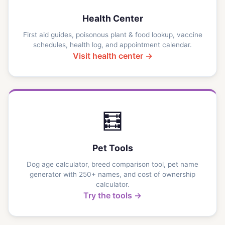
Health Center
First aid guides, poisonous plant & food lookup, vaccine
schedules, health log, and appointment calendar.
Visit health center →
🧮
Pet Tools
Dog age calculator, breed comparison tool, pet name
generator with 250+ names, and cost of ownership
calculator.
Try the tools →