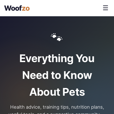
Woof
zo
☰
🐾
Everything You
Need to Know
About Pets
Health advice, training tips, nutrition plans,