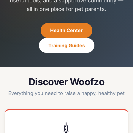
useful tools, and a supportive community —
all in one place for pet parents.
Health Center
Training Guides
Discover Woofzo
Everything you need to raise a happy, healthy pet
💉