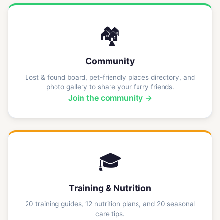
🏘️
Community
Lost & found board, pet-friendly places directory, and
photo gallery to share your furry friends.
Join the community →
🎓
Training & Nutrition
20 training guides, 12 nutrition plans, and 20 seasonal
care tips.