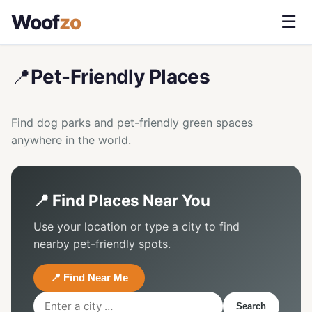
Woof
zo
☰
📍
Pet-Friendly Places
Find dog parks and pet-friendly green spaces
anywhere in the world.
📍 Find Places Near You
Use your location or type a city to find
nearby pet-friendly spots.
📍 Find Near Me
Search