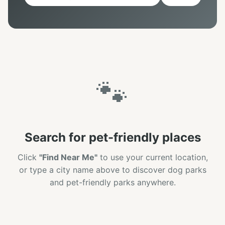
🐾
Search for pet-friendly places
Click
"Find Near Me"
to use your current location,
or type a city name above to discover dog parks
and pet-friendly parks anywhere.