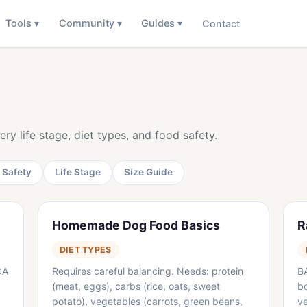
Tools ▾
Community ▾
Guides ▾
Contact
Log In
ry life stage, diet types, and food safety.
 Safety
Life Stage
Size Guide
Homemade Dog Food Basics
R
DIET TYPES
DA
Requires careful balancing. Needs: protein
B
(meat, eggs), carbs (rice, oats, sweet
bo
potato), vegetables (carrots, green beans,
ve