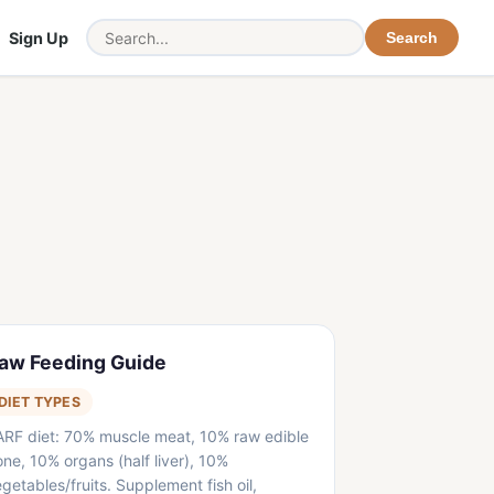
Sign Up
Search
aw Feeding Guide
DIET TYPES
ARF diet: 70% muscle meat, 10% raw edible
ne, 10% organs (half liver), 10%
getables/fruits. Supplement fish oil,