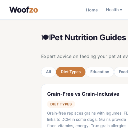
Woof
zo
Home
Health ▾
🍽️
Pet Nutrition Guides
Expert advice on feeding your pet at eve
All
Diet Types
Education
Food
Grain-Free vs Grain-Inclusive
DIET TYPES
Grain-free replaces grains with legumes. F
links to DCM in some dogs. Grains provide
fiber, vitamins, energy. True grain allergies