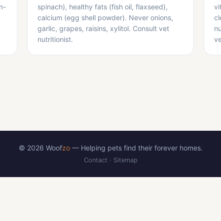
n-
spinach), healthy fats (fish oil, flaxseed),
vi
calcium (egg shell powder). Never onions,
cl
garlic, grapes, raisins, xylitol. Consult vet
nu
nutritionist.
ve
© 2026 Woof
zo
— Helping pets find their forever homes.
Contact
·
Sitemap