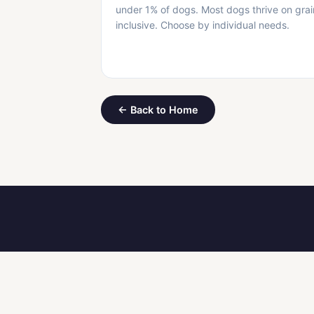
under 1% of dogs. Most dogs thrive on grai
inclusive. Choose by individual needs.
← Back to Home