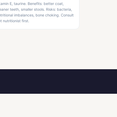
tamin E, taurine. Benefits: better coat,
eaner teeth, smaller stools. Risks: bacteria,
tritional imbalances, bone choking. Consult
t nutritionist first.